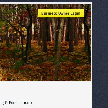
ing & Punctuation )