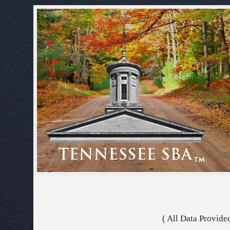
( All Data Provide