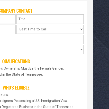
COMPANY CONTACT
QUALIFICATIONS
's Ownership Must Be the Female Gender.
 in the State of Tennessee.
WHO'S ELIGIBLE
izens.
reigners Possessing a U.S. Immigration Visa.
a Registered Business in the State of Tennessee.