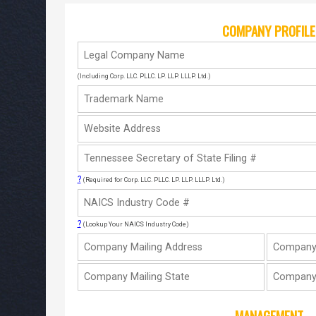
COMPANY PROFILE
(Including Corp. LLC. PLLC. LP. LLP. LLLP. Ltd.)
?
(Required for Corp. LLC. PLLC. LP. LLP. LLLP. Ltd.)
?
(Lookup Your NAICS Industry Code)
MANAGEMENT