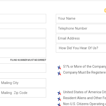
FILING NUMBER MUST BE CORRECT
51% or More of the Company
Company Must Be Registered
United States of America Cit
Resident Aliens and Other Fo
Non-U.S. Citizens Operating 