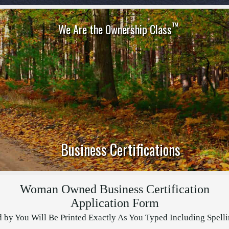
™
We Are the Ownership Class
Business Certifications
Woman Owned Business Certification
Application Form
d by You Will Be Printed Exactly As You Typed Including Spell